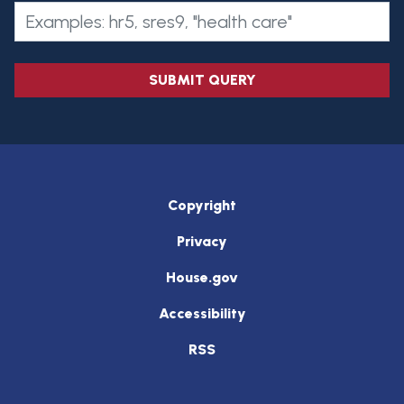
SUBMIT QUERY
Copyright
Privacy
House.gov
Accessibility
RSS