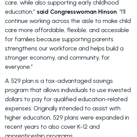
care, while also supporting early childhood
education,”
said Congresswoman Hinson
. “I’ll
continue working across the aisle to make child
care more affordable, flexible, and accessible
for families because supporting parents
strengthens our workforce and helps build a
stronger economy, and community, for
everyone.”
A 529 plan is a tax-advantaged savings
program that allows individuals to use invested
dollars to pay for qualified education-related
expenses. Originally intended to assist with
higher education, 529 plans were expanded in
recent years to also cover K-12 and
apprenticeship programs.