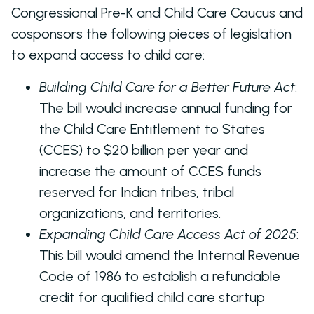
Congressional Pre-K and Child Care Caucus and
cosponsors the following pieces of legislation
to expand access to child care:
Building Child Care for a Better Future Act
:
The bill would increase annual funding for
the Child Care Entitlement to States
(CCES) to $20 billion per year and
increase the amount of CCES funds
reserved for Indian tribes, tribal
organizations, and territories.
Expanding Child Care Access Act of 2025
:
This bill would amend the Internal Revenue
Code of 1986 to establish a refundable
credit for qualified child care startup