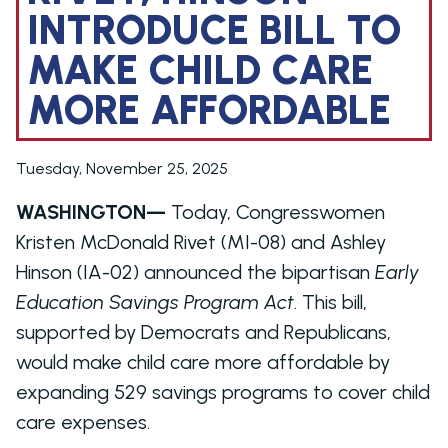
INTRODUCE BILL TO
MAKE CHILD CARE
MORE AFFORDABLE
Tuesday, November 25, 2025
WASHINGTON—
Today, Congresswomen
Kristen McDonald Rivet (MI-08) and Ashley
Hinson (IA-02) announced the bipartisan
Early
Education Savings Program Act
. This bill,
supported by Democrats and Republicans,
would make child care more affordable by
expanding 529 savings programs to cover child
care expenses.