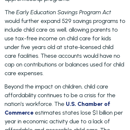
The
Early Education Savings Program Act
would further expand 529 savings programs to
include child care as well, allowing parents to
use tax-free income on child care for kids
under five years old at state-licensed child
care facilities. These accounts would have no
cap on contributions or balances used for child
care expenses.
Beyond the impact on children, child care
affordability continues to be a crisis for the
nation’s workforce. The
U.S. Chamber of
Commerce
estimates states lose $1 billion per
year in economic activity due to a lack of
affordable and accessible child care. The