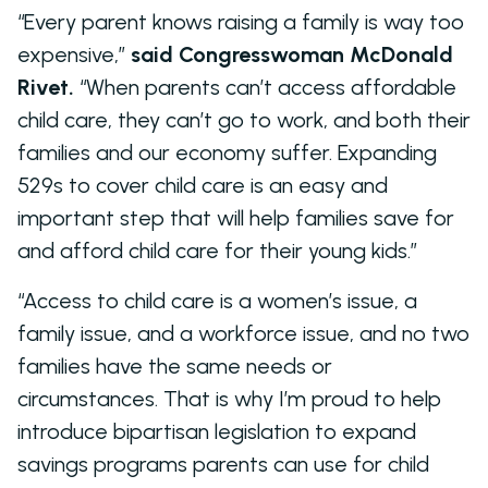
“Every parent knows raising a family is way too
expensive,”
said Congresswoman McDonald
Rivet.
“When parents can’t access affordable
child care, they can’t go to work, and both their
families and our economy suffer. Expanding
529s to cover child care is an easy and
important step that will help families save for
and afford child care for their young kids.”
“Access to child care is a women’s issue, a
family issue, and a workforce issue, and no two
families have the same needs or
circumstances. That is why I’m proud to help
introduce bipartisan legislation to expand
savings programs parents can use for child