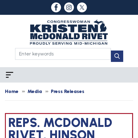
Skip
to
main
content
Home
Media
Press Releases
REPS. MCDONALD
RIVET, HINSON