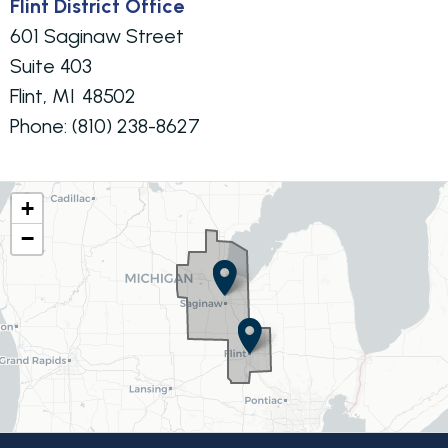
Flint District Office
601 Saginaw Street
Suite 403
Flint,
MI
48502
Phone:
(810) 238-8627
MI08
+
−
District
Map