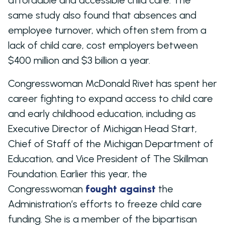
same study also found that absences and
employee turnover, which often stem from a
lack of child care, cost employers between
$400 million and $3 billion a year.
Congresswoman McDonald Rivet has spent her
career fighting to expand access to child care
and early childhood education, including as
Executive Director of Michigan Head Start,
Chief of Staff of the Michigan Department of
Education, and Vice President of The Skillman
Foundation. Earlier this year, the
Congresswoman
fought against
the
Administration’s efforts to freeze child care
funding. She is a member of the bipartisan