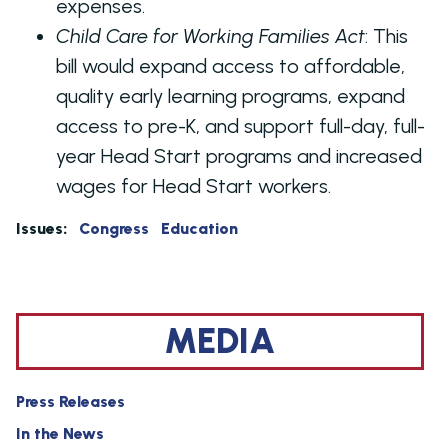
expenses.
Child Care for Working Families Act
:
This
bill would expand access to affordable,
quality early learning programs,
expand
access to pre-K, and support full-day, full-
year Head Start programs and increased
wages for Head Start workers
.
Issues
:
Congress
Education
MEDIA
Press Releases
In the News