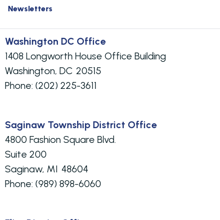
Newsletters
Washington DC Office
1408 Longworth House Office Building
Washington,
DC
20515
Phone:
(202) 225-3611
Saginaw Township District Office
4800 Fashion Square Blvd.
Suite 200
Saginaw,
MI
48604
Phone:
(989) 898-6060