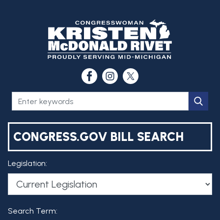
CONGRESS.GOV BILL SEARCH
Legislation:
Search Term: